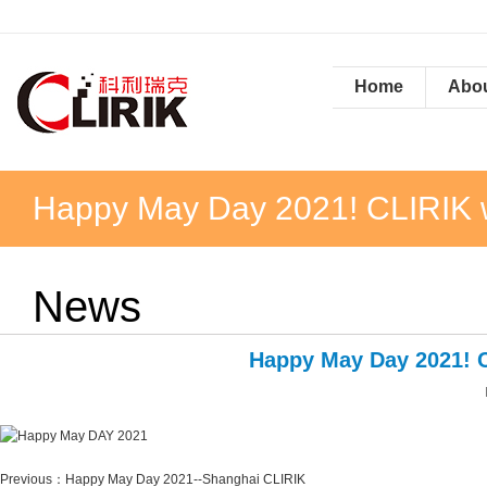
Home
Abou
Happy May Day 2021! CLIRIK wis
News
Happy May Day 2021! CL
Previous：
Happy May Day 2021--Shanghai CLIRIK