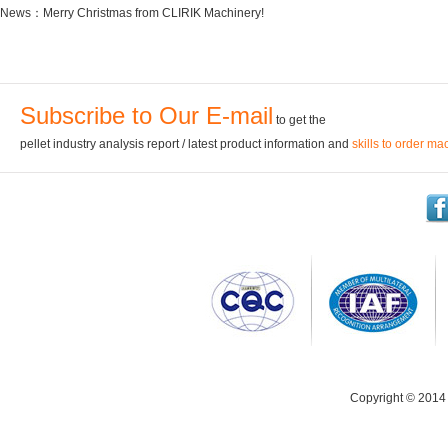
News：
Merry Christmas from CLIRIK Machinery!
Subscribe to Our E-mail
to get the
pellet industry analysis report / latest product information and
skills to order ma
Copyright © 2014 C