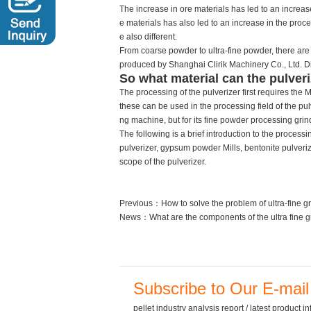
The increase in ore materials has led to an increas
e materials has also led to an increase in the proce
e also different.
From coarse powder to ultra-fine powder, there are 
produced by Shanghai Clirik Machinery Co., Ltd. Diff
So what material can the pulveri
The processing of the pulverizer first requires th
these can be used in the processing field of the pulv
ng machine, but for its fine powder processing grin
The following is a brief introduction to the processin
pulverizer, gypsum powder Mills, bentonite pulverize
scope of the pulverizer.
Previous：
How to solve the problem of ultra-fine g
News：
What are the components of the ultra fine g
Subscribe to Our E-mail
pellet industry analysis report / latest product 