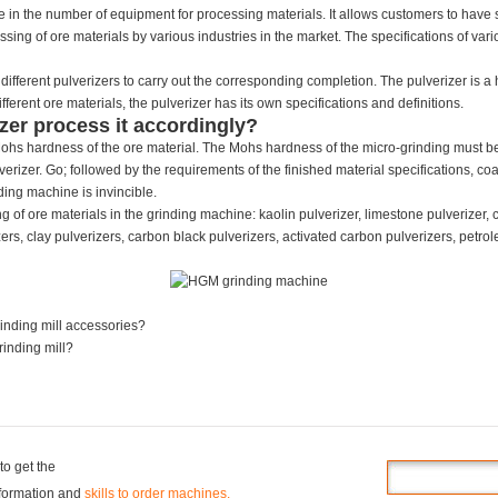
e in the number of equipment for processing materials. It allows customers to have s
ssing of ore materials by various industries in the market. The specifications of vari
different pulverizers to carry out the corresponding completion. The pulverizer is a 
erent ore materials, the pulverizer has its own specifications and definitions.
zer process it accordingly?
e Mohs hardness of the ore material. The Mohs hardness of the micro-grinding must
erizer. Go; followed by the requirements of the finished material specifications, coar
ding machine is invincible.
g of ore materials in the grinding machine: kaolin pulverizer, limestone pulverizer, cal
rs, clay pulverizers, carbon black pulverizers, activated carbon pulverizers, petrole
rinding mill accessories?
rinding mill?
to get the
information and
skills to order machines.