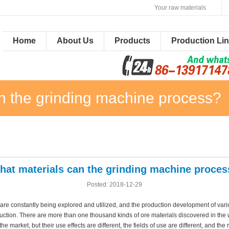
Your raw materials
Home
About Us
Products
Production Li
n the grinding machine process?
hat materials can the grinding machine proces
Posted: 2018-12-29
 are constantly being explored and utilized, and the production development of vari
duction. There are more than one thousand kinds of ore materials discovered in th
he market, but their use effects are different, the fields of use are different, and the r