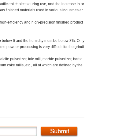
ufficient choices during use, and the increase in or
ous finished materials used in various industries ar
high-efficiency and high-precision finished product
 be below 6 and the humidity must be below 8%. Only
se powder processing is very difficult for the grindi
cite pulverizer, talc mill, marble pulverizer, barite
um coke mills, etc., all of which are defined by the