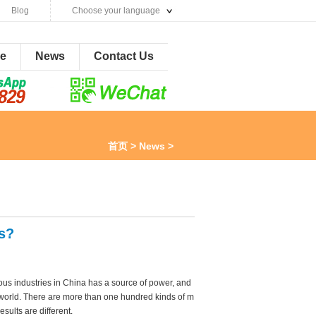
Blog
Choose your language
ne
News
Contact Us
首页
>
News
>
s?
ous industries in China has a source of power, and
e world. There are more than one hundred kinds of m
esults are different.