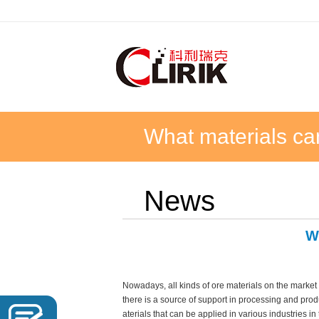
What materials ca
News
W
Nowadays, all kinds of ore materials on the market
there is a source of support in processing and pro
aterials that can be applied in various industries in t