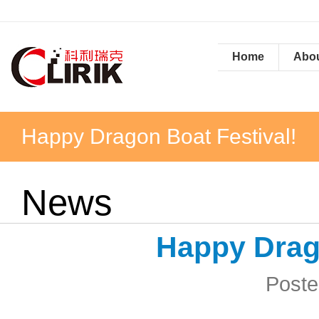
Home
Abou
Happy Dragon Boat Festival!
News
Happy Drago
Poste