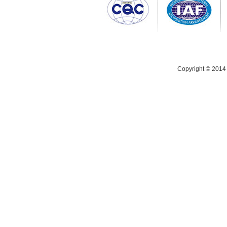
Copyright © 2014 C