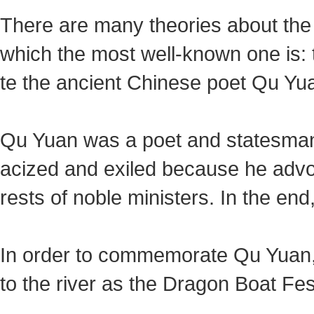
There are many theories about the 
which the most well-known one is:
te the ancient Chinese poet Qu Yua
Qu Yuan was a poet and statesman 
acized and exiled because he advoca
rests of noble ministers. In the en
In order to commemorate Qu Yuan,
to the river as the Dragon Boat Fest