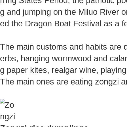
rring States Period, the patriotic 
g and jumping on the Miluo River on
ed the Dragon Boat Festival as a 
The main customs and habits are dr
erbs, hanging wormwood and calam
g paper kites, realgar wine, playin
The main ones are eating zongzi a