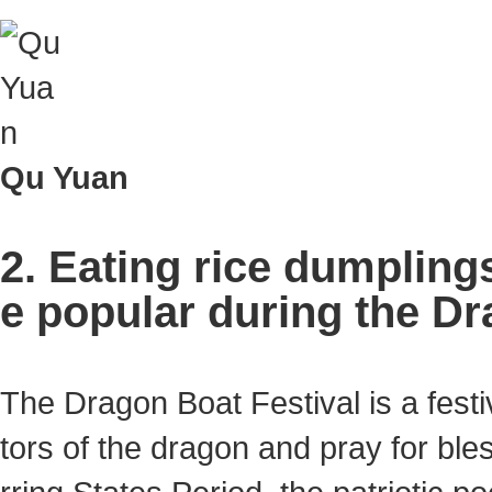
Qu Yuan
2. Eating rice dumpling
e popular during the Dr
The Dragon Boat Festival is a fest
tors of the dragon and pray for bles