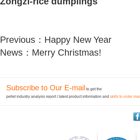
Zongzi-rice dumplings
Previous：
Happy New Year
News：
Merry Christmas!
Subscribe to Our E-mail
to get the
pellet industry analysis report / latest product information and
skills to order ma