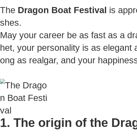
The
Dragon Boat Festival
is appr
shes.
May your career be as fast as a dr
het, your personality is as elegan
ong as realgar, and your happiness wi
1. The origin of the Dra