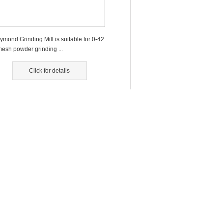
ymond Grinding Mill is suitable for 0-42
mesh powder grinding ...
Click for details