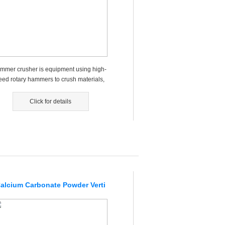
mmer crusher is equipment using high-
eed rotary hammers to crush materials,
nly applied to the indust...
Click for details
alcium Carbonate Powder Verti