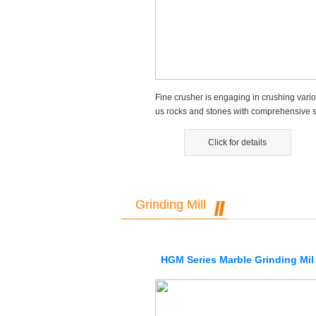
Fine crusher is engaging in crushing vario
us rocks and stones with comprehensive s
rength not higher than 32...
Click for details
Grinding Mill
HGM Series Marble Grinding Mil