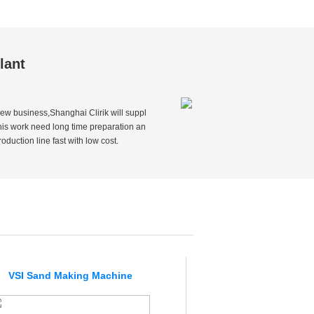
lant
ew business,Shanghai Clirik will suppl
this work need long time preparation an
duction line fast with low cost.
VSI Sand Making Machine