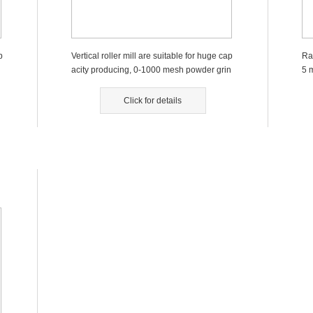
p
Vertical roller mill are suitable for huge cap
Ra
acity producing, 0-1000 mesh powder grin
5 
ding. ...
Click for details