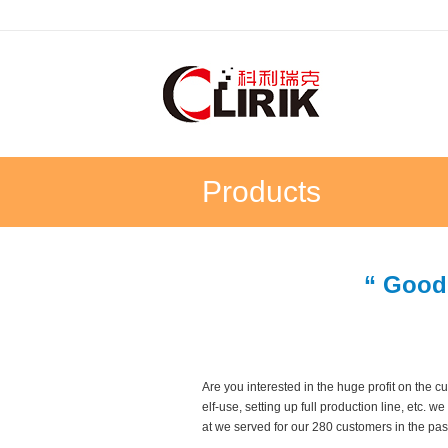
Products
“ Good
Are you interested in the huge profit on the
elf-use, setting up full production line, etc.
at we served for our 280 customers in the pas