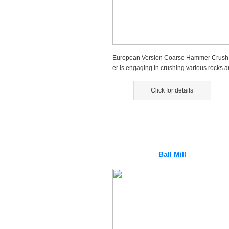
European Version Coarse Hammer Crush
er is engaging in crushing various rocks a
d stones....
Click for details
Ball Mill