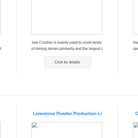
Jaw Crusher is mainly used to crush kinds
Ha
t
of mining stones primarily and the largest c
sp
ompression resistance...
mai
Click for details
Limestone Powder Production Li
C