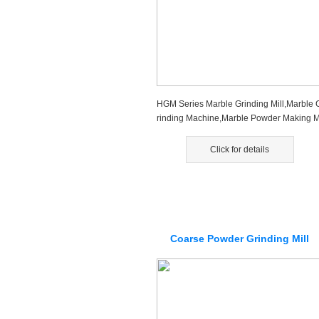
HGM Series Marble Grinding Mill,Marble 
rinding Machine,Marble Powder Making 
achine is the new type mining ...
Click for details
Coarse Powder Grinding Mill