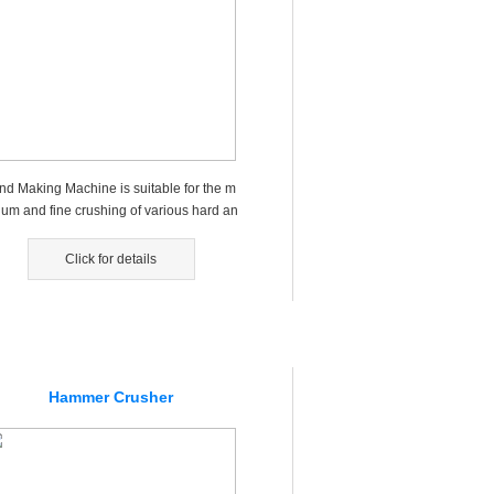
nd Making Machine is suitable for the m
ium and fine crushing of various hard an
risp materials...
Click for details
Hammer Crusher