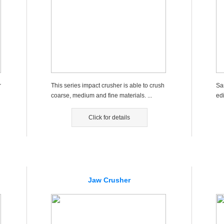
r
This series impact crusher is able to crush
Sa
coarse, medium and fine materials. ...
ed
d c
Click for details
Jaw Crusher