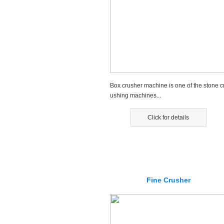
Box crusher machine is one of the stone c
ushing machines...
Click for details
Fine Crusher