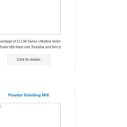
vantage of CLUM Series Ultrafine Vertic
Roller Mill Main unit: Reliable and firm d
gn for main unit ba...
Click for details
Powder Grinding Mill