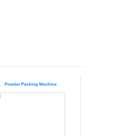
Powder Packing Machine