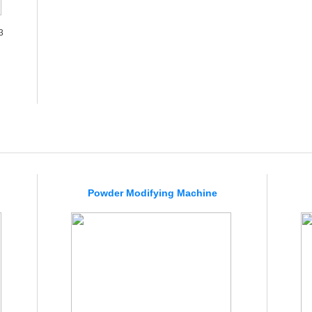
3
Powder Modifying Machine