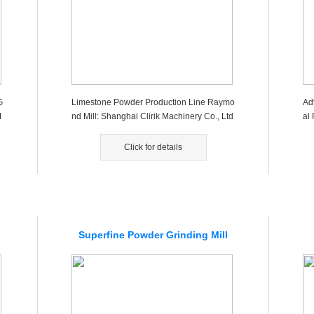
G
Limestone Powder Production Line Raymo
Ad
M
nd Mill: Shanghai Clirik Machinery Co., Ltd
al 
is a large professional ma...
esi
Click for details
Superfine Powder Grinding Mill