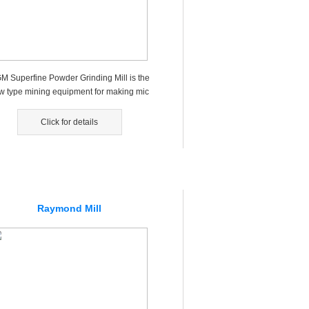
M Superfine Powder Grinding Mill is the
w type mining equipment for making mic
 powders, fine powders，wh...
Click for details
Raymond Mill