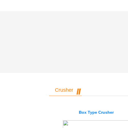
Crusher
Box Type Crusher