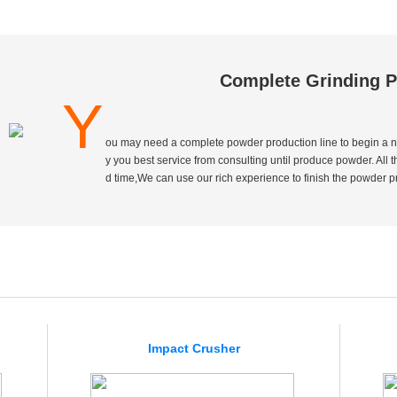
Complete Grinding P
Y
ou may need a complete powder production line to begin a n
y you best service from consulting until produce powder. All 
d time,We can use our rich experience to finish the powder pro
Impact Crusher