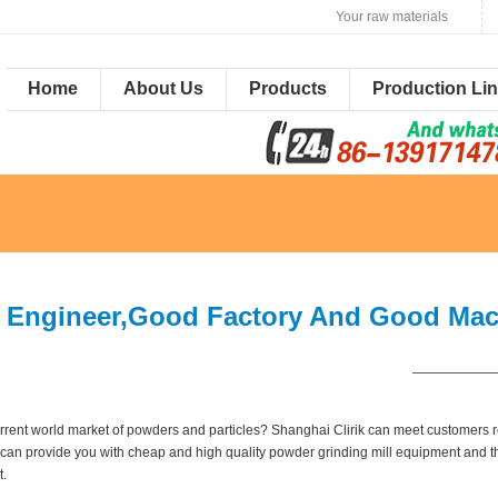
Your raw materials
Home
About Us
Products
Production Li
 Engineer,Good Factory And Good Mach
——————
 current world market of powders and particles? Shanghai Clirik can meet customer
 we can provide you with cheap and high quality powder grinding mill equipment and t
t.