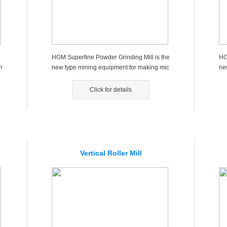
HGM Superfine Powder Grinding Mill is the
HG
n
new type mining equipment for making mic
ne
ro powders, fine powders，wh...
ro
Click for details
Vertical Roller Mill