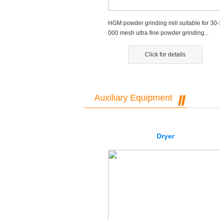
HGM powder grinding mill suitable for 30-
000 mesh ultra fine powder grinding...
Click for details
Auxiliary Equipment
Dryer