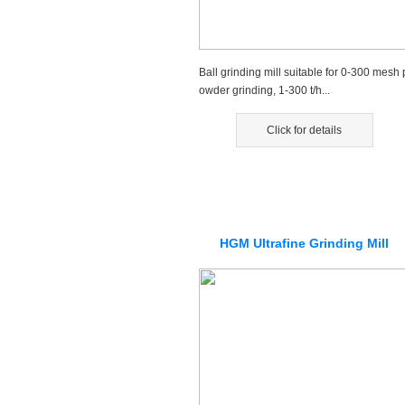
Ball grinding mill suitable for 0-300 mesh 
owder grinding, 1-300 t/h...
Click for details
HGM Ultrafine Grinding Mill