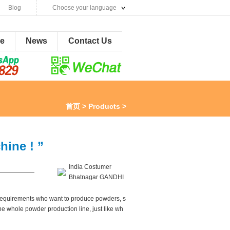
Blog
Choose your language
ne
News
Contact Us
首页
>
Products
>
ine ! ”
India Costumer
——————
Bhatnagar GANDHI
s requirements who want to produce powders, s
he whole powder production line, just like wh