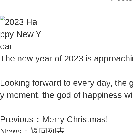
The new year of 2023 is approaching
Looking forward to every day, the 
y moment, the god of happiness wil
Previous：
Merry Christmas!
News：
返回列表