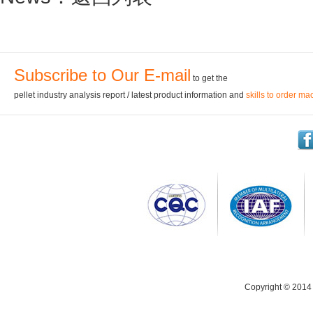
Subscribe to Our E-mail
to get the
pellet industry analysis report / latest product information and
skills to order ma
Copyright © 2014 C