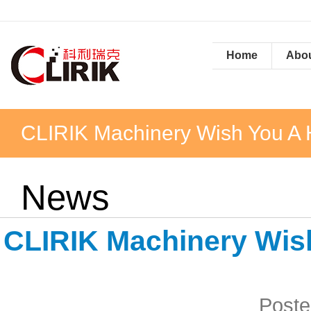
Home
Abou
CLIRIK Machinery Wish You A
News
CLIRIK Machinery Wis
Poste