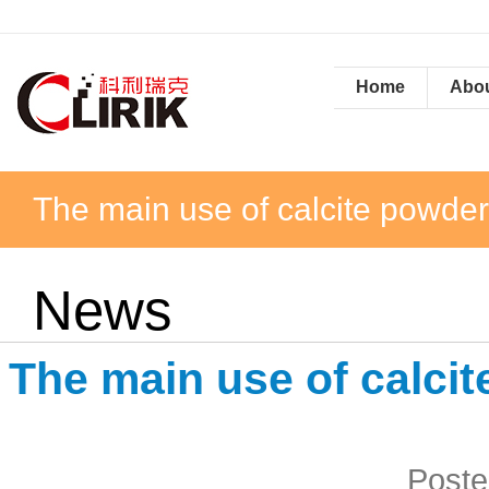
Home
Abou
The main use of calcite powde
News
The main use of calci
Poste