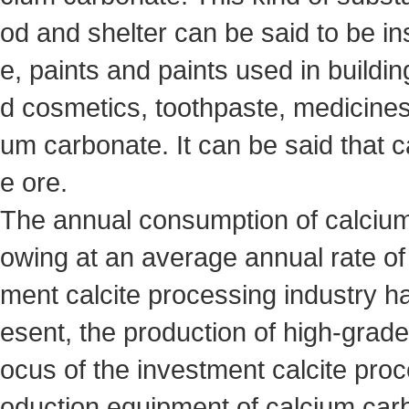
od and shelter can be said to be i
e, paints and paints used in buildin
d cosmetics, toothpaste, medicines
um carbonate. It can be said that ca
e ore.
The annual consumption of calcium
owing at an average annual rate of 12
ment calcite processing industry 
esent, the production of high-grad
ocus of the investment calcite proce
oduction equipment of calcium car