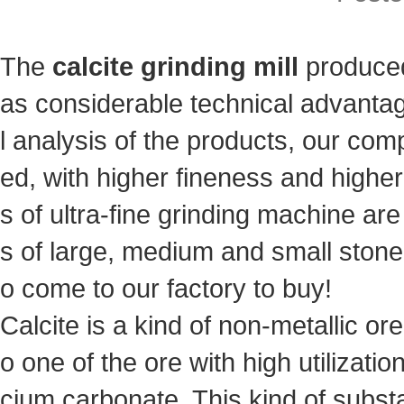
The
calcite grinding mill
produced
as considerable technical advantag
l analysis of the products, our co
ed, with higher fineness and highe
s of ultra-fine grinding machine are 
s of large, medium and small ston
o come to our factory to buy!
Calcite is a kind of non-metallic ore
o one of the ore with high utilizati
cium carbonate. This kind of substan