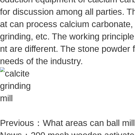
for discussion among all parties. T
at can process calcium carbonate, 
grinding, etc. The working princip
nt are different. The stone powder
needs of the industry.
Previous：
What areas can ball mil