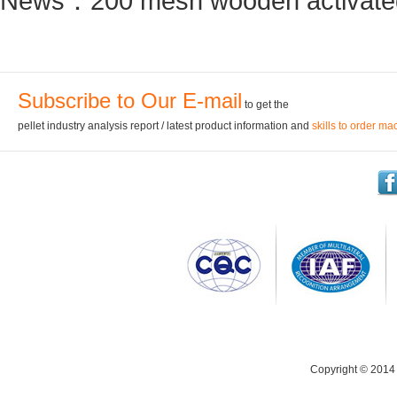
News：
200 mesh wooden activated
Subscribe to Our E-mail
to get the
pellet industry analysis report / latest product information and
skills to order ma
Copyright © 2014 C