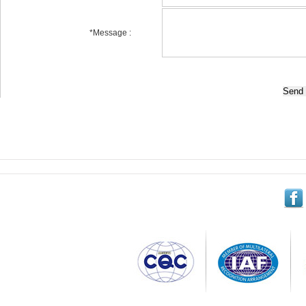
*
Message :