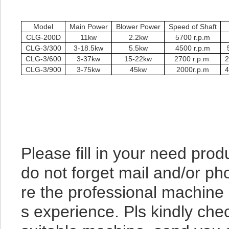
Model
Main Power
Blower Power
Speed of Shaft
CLG-200D
11kw
2.2kw
5700 r.p.m
CLG-3/300
3-18.5kw
5.5kw
4500 r.p.m
CLG-3/600
3-37kw
15-22kw
2700 r.p.m
2
CLG-3/900
3-75kw
45kw
2000r.p.m
4
Please fill in your need pr
do not forget mail and/or ph
re the professional machine
s experience. Pls kindly chec