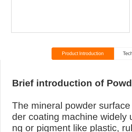
Product Introduction
Tech
Brief introduction of Pow
The mineral powder surface 
der coating machine widely us
ng or pigment like plastic, 