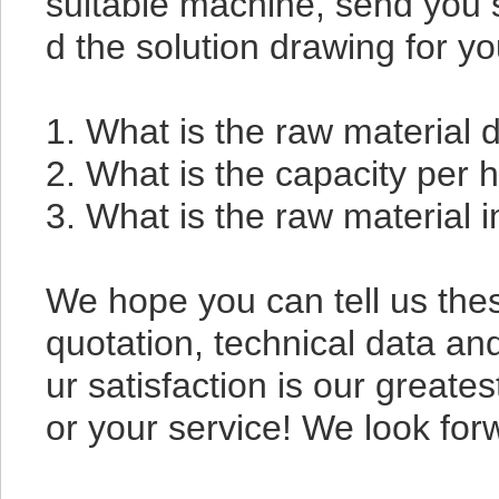
suitable machine, send you s
d the solution drawing for y
1. What is the raw material
2. What is the capacity per
3. What is the raw material 
We hope you can tell us these
quotation, technical data an
ur satisfaction is our greates
or your service! We look for