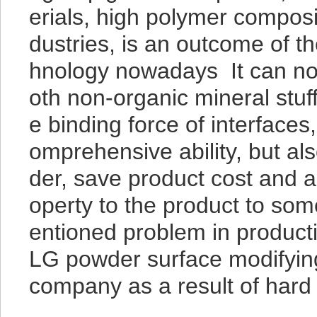
erials, high polymer composi
dustries, is an outcome of 
hnology nowadays It can not 
oth non-organic mineral stu
e binding force of interfaces
omprehensive ability, but als
der, save product cost and a
operty to the product to som
entioned problem in producti
LG powder surface modifyi
company as a result of hard