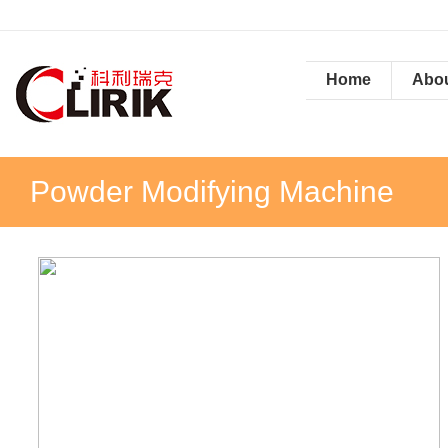
Home
Abou
Powder Modifying Machine