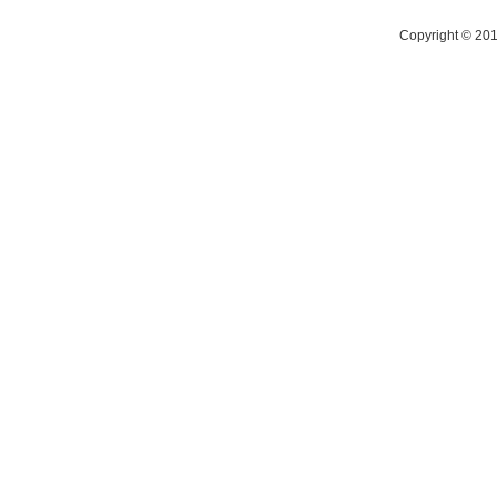
Copyright © 2014