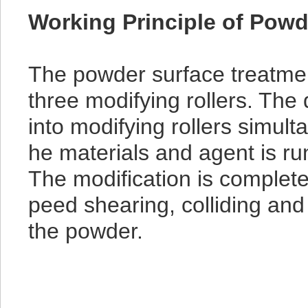
Working Principle of Powd
The powder surface treatme
three modifying rollers. Th
into modifying rollers simult
he materials and agent is run
The modification is complete
peed shearing, colliding and 
the powder.