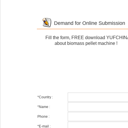
Demand for Online Submission
Fill the form,
FREE download
YUFCHINA e
about biomass pellet machine !
*
Country :
*
Name :
Phone :
*
E-mail :